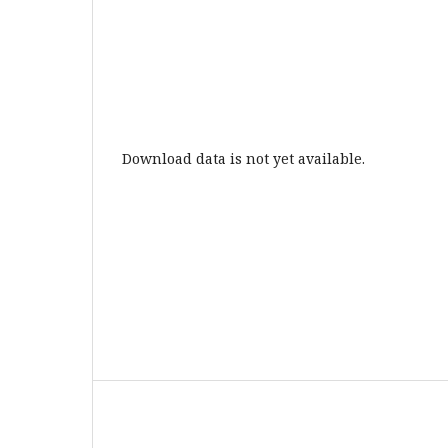
Download data is not yet available.