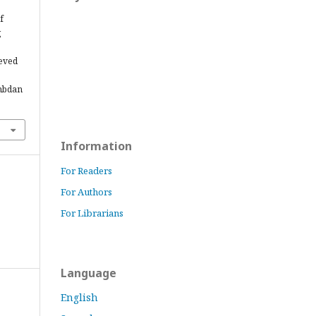
f
g
.
ieved
ambdan
Information
For Readers
For Authors
For Librarians
Language
English