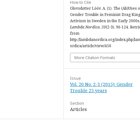
How to Cite
Olovsdotter Lööv, A. (1). The (Ab)Uses o
Gender Trouble in Feminist Drag Kin
Activism in Sweden in the Early 2000s
Lambda Nordica
,
20
(2-3), 96-124. Retr
from
http://lambdanordica.org/index.php/l
ordica/article/view/450
More Citation Formats
Issue
Vol. 20 No. 2-3 (2015): Gender
Trouble 25 years
Section
Articles