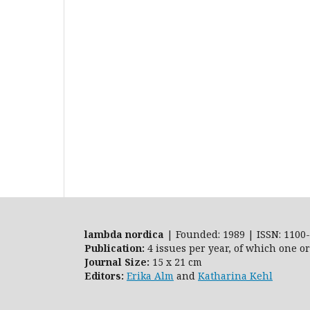
lambda nordica
| Founded: 1989 | ISSN: 1100-
Publication:
4 issues per year, of which one o
Journal Size:
15 x 21 cm
Editors:
Erika Alm
and
Katharina Kehl