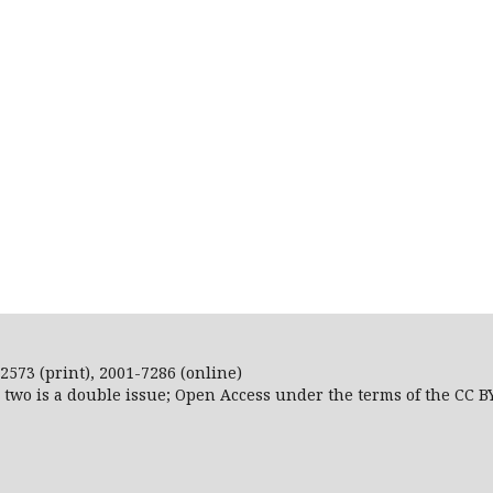
2573 (print), 2001-7286 (online)
r two is a double issue; Open Access
under the terms of the
CC B