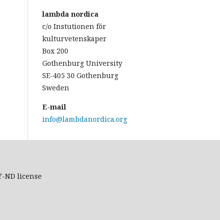
lambda nordica
c/o Instutionen för
kulturvetenskaper
Box 200
Gothenburg University
SE-405 30 Gothenburg
Sweden
E-mail
info@lambdanordica.org
Y-ND
license