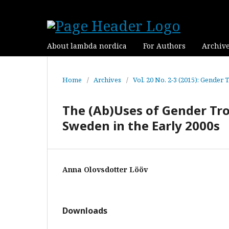
About lambda nordica
For Authors
Archiv
Home
/
Archives
/
Vol. 20 No. 2-3 (2015): Gender 
The (Ab)Uses of Gender Tro
Sweden in the Early 2000s
Anna Olovsdotter Lööv
Downloads