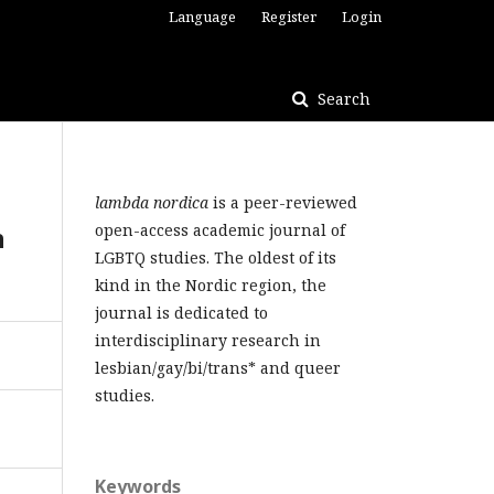
Language
Register
Login
Search
lambda nordica
is a peer-reviewed
n
open-access academic journal of
LGBTQ studies. The oldest of its
kind in the Nordic region, the
journal is dedicated to
interdisciplinary research in
lesbian/gay/bi/trans* and queer
studies.
Keywords