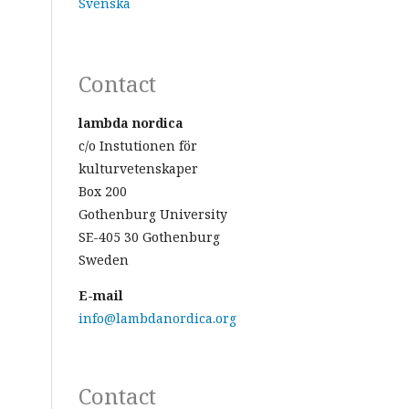
Svenska
Contact
lambda nordica
c/o Instutionen för
kulturvetenskaper
Box 200
Gothenburg University
SE-405 30 Gothenburg
Sweden
E-mail
info@lambdanordica.org
Contact