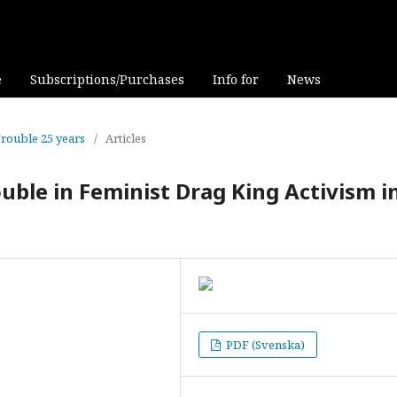
e
Subscriptions/Purchases
Info for
News
Trouble 25 years
/
Articles
uble in Feminist Drag King Activism i
PDF (Svenska)