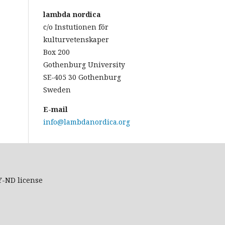
lambda nordica
c/o Instutionen för
kulturvetenskaper
Box 200
Gothenburg University
SE-405 30 Gothenburg
Sweden
E-mail
info@lambdanordica.org
Y-ND
license