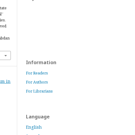
tate
l”
ies.
eved
ambdan
Information
For Readers
ism in
For Authors
For Librarians
Language
English