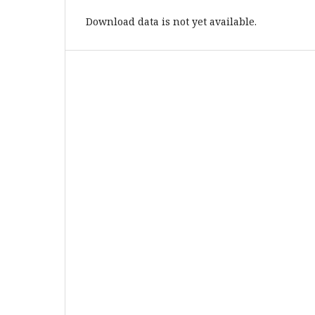
Download data is not yet available.