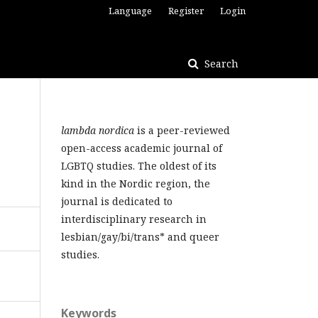
Language
Register
Login
Search
lambda nordica
is a peer-reviewed
open-access academic journal of
LGBTQ studies. The oldest of its
kind in the Nordic region, the
journal is dedicated to
interdisciplinary research in
lesbian/gay/bi/trans* and queer
studies.
Keywords