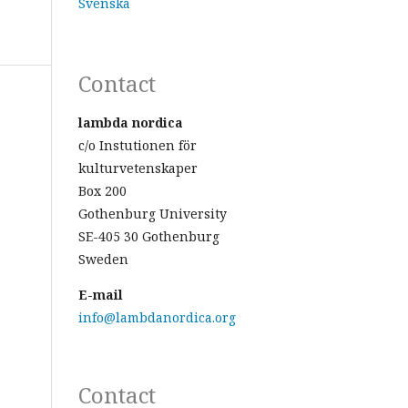
Svenska
Contact
lambda nordica
c/o Instutionen för
kulturvetenskaper
Box 200
Gothenburg University
SE-405 30 Gothenburg
Sweden
E-mail
info@lambdanordica.org
Contact