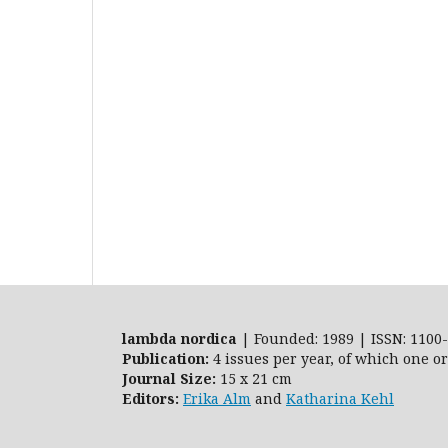
lambda nordica
| Founded: 1989 | ISSN: 1100-
Publication:
4 issues per year, of which one o
Journal Size:
15 x 21 cm
Editors:
Erika Alm
and
Katharina Kehl