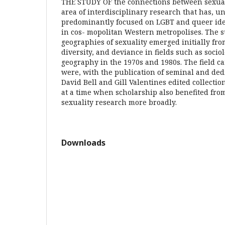
THE STUDY OF the connections between sexuali
area of interdisciplinary research that has, un
predominantly focused on LGBT and queer ide
in cos- mopolitan Western metropolises. The s
geographies of sexuality emerged initially fro
diversity, and deviance in fields such as soc
geography in the 1970s and 1980s. The field cam
were, with the publication of seminal and ded
David Bell and Gill Valentines edited collecti
at a time when scholarship also benefited fro
sexuality research more broadly.
Downloads