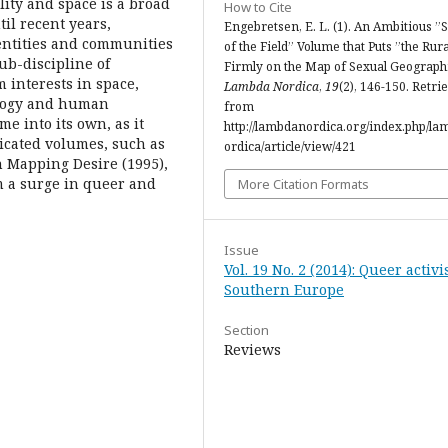
ty and space is a broad
How to Cite
til recent years,
Engebretsen, E. L. (1). An Ambitious ”S
ntities and communities
of the Field” Volume that Puts ”the Rura
ub-discipline of
Firmly on the Map of Sexual Geograph
m interests in space,
Lambda Nordica
,
19
(2), 146-150. Retri
iology and human
from
e into its own, as it
http://lambdanordica.org/index.php/l
icated volumes, such as
ordica/article/view/421
on Mapping Desire (1995),
m a surge in queer and
More Citation Formats
Issue
Vol. 19 No. 2 (2014): Queer activ
Southern Europe
Section
Reviews