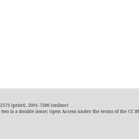
2573 (print), 2001-7286 (online)
r two is a double issue; Open Access
under the terms of the
CC B