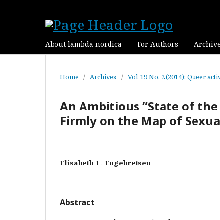
About lambda nordica
For Authors
Archiv
Home
/
Archives
/
Vol. 19 No. 2 (2014): Queer ac
An Ambitious ”State of the 
Firmly on the Map of Sexua
Elisabeth L. Engebretsen
Abstract