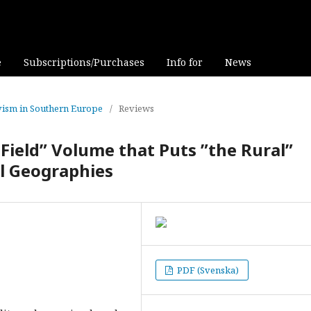
e
Subscriptions/Purchases
Info for
News
tivism in Southern Europe
/
Reviews
Field” Volume that Puts ”the Rural”
l Geographies
PDF (Svenska)