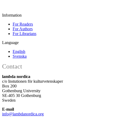
Information
For Readers
For Authors
For Librarians
Language
English
Svenska
Contact
lambda nordica
c/o Instutionen för kulturvetenskaper
Box 200
Gothenburg University
SE-405 30 Gothenburg
Sweden
E-mail
info@lambdanordica.org