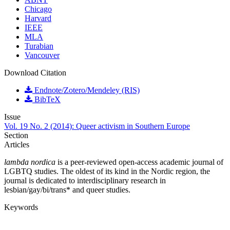
Chicago
Harvard
IEEE
MLA
Turabian
Vancouver
Download Citation
Endnote/Zotero/Mendeley (RIS)
BibTeX
Issue
Vol. 19 No. 2 (2014): Queer activism in Southern Europe
Section
Articles
lambda nordica
is a peer-reviewed open-access academic journal of
LGBTQ studies. The oldest of its kind in the Nordic region, the
journal is dedicated to interdisciplinary research in
lesbian/gay/bi/trans* and queer studies.
Keywords