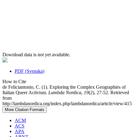
Download data is not yet available.
PDF (Svenska)
How to Cite
de Feliciantonio, C. (1). Exploring the Complex Geographies of
Italian Queer Activism.
Lambda Nordica
,
19
(2), 27-52. Retrieved
from
http://lambdanordica.org/index.php/lambdanordica/article/view/415
More Citation Formats
ACM
ACS
APA
ABNT