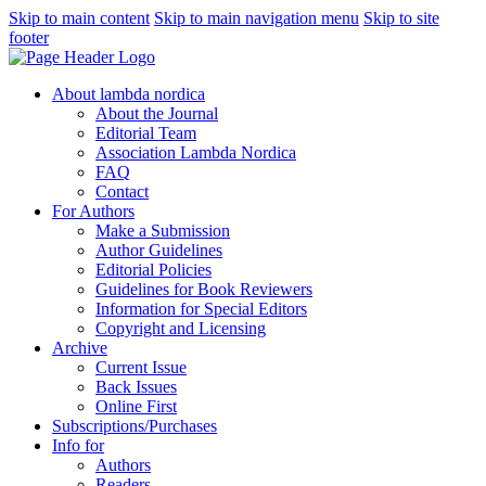
Skip to main content
Skip to main navigation menu
Skip to site
footer
About lambda nordica
About the Journal
Editorial Team
Association Lambda Nordica
FAQ
Contact
For Authors
Make a Submission
Author Guidelines
Editorial Policies
Guidelines for Book Reviewers
Information for Special Editors
Copyright and Licensing
Archive
Current Issue
Back Issues
Online First
Subscriptions/Purchases
Info for
Authors
Readers