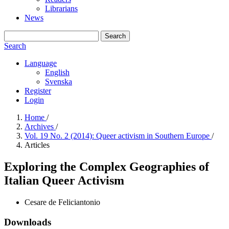
Librarians
News
Search
Search
Language
English
Svenska
Register
Login
Home
/
Archives
/
Vol. 19 No. 2 (2014): Queer activism in Southern Europe
/
Articles
Exploring the Complex Geographies of
Italian Queer Activism
Cesare de Feliciantonio
Downloads