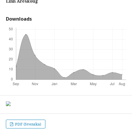
Linn Areskoug
Downloads
PDF (Svenska)