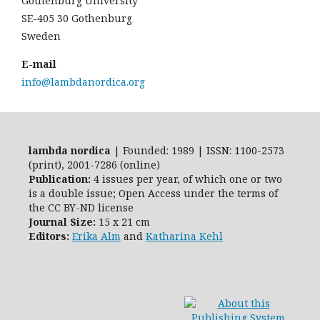
Gothenburg University
SE-405 30 Gothenburg
Sweden
E-mail
info@lambdanordica.org
lambda nordica
| Founded: 1989 | ISSN: 1100-2573
(print), 2001-7286 (online)
Publication:
4 issues per year, of which one or two
is a double issue; Open Access
under the terms of
the
CC BY-ND
license
Journal Size:
15 x 21 cm
Editors:
Erika Alm
and
Katharina Kehl