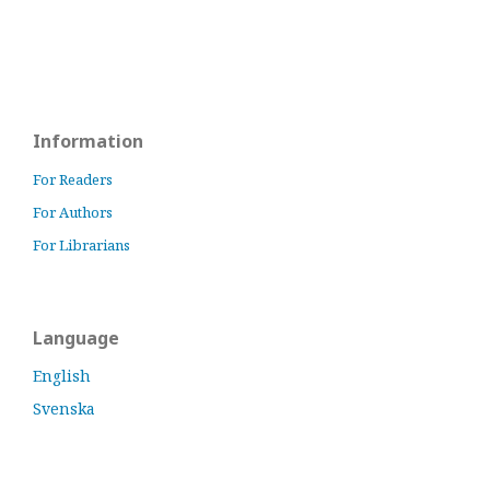
Information
For Readers
For Authors
For Librarians
Language
English
Svenska