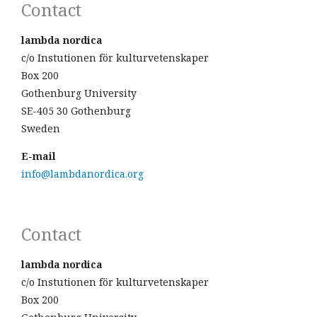
Contact
lambda nordica
c/o Instutionen för kulturvetenskaper
Box 200
Gothenburg University
SE-405 30 Gothenburg
Sweden
E-mail
info@lambdanordica.org
Contact
lambda nordica
c/o Instutionen för kulturvetenskaper
Box 200