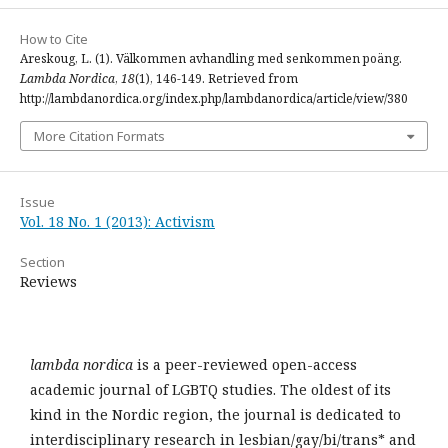
How to Cite
Areskoug, L. (1). Välkommen avhandling med senkommen poäng.
Lambda Nordica
,
18
(1), 146-149. Retrieved from
http://lambdanordica.org/index.php/lambdanordica/article/view/380
More Citation Formats
Issue
Vol. 18 No. 1 (2013): Activism
Section
Reviews
lambda nordica
is a peer-reviewed open-access
academic journal of LGBTQ studies. The oldest of its
kind in the Nordic region, the journal is dedicated to
interdisciplinary research in lesbian/gay/bi/trans* and