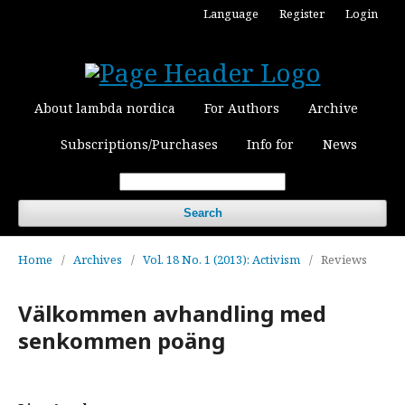
Language
Register
Login
About lambda nordica
For Authors
Archive
Subscriptions/Purchases
Info for
News
Search
Home
/
Archives
/
Vol. 18 No. 1 (2013): Activism
/
Reviews
Välkommen avhandling med
senkommen poäng