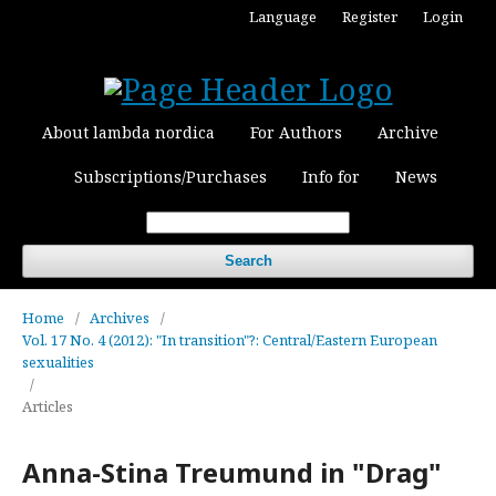
Language
Register
Login
About lambda nordica
For Authors
Archive
Subscriptions/Purchases
Info for
News
Search
Home
/
Archives
/
Vol. 17 No. 4 (2012): "In transition"?: Central/Eastern European
sexualities
/
Articles
Anna-Stina Treumund in "Drag"