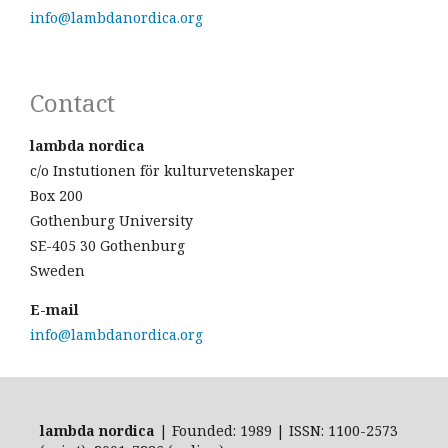
info@lambdanordica.org
Contact
lambda nordica
c/o Instutionen för kulturvetenskaper
Box 200
Gothenburg University
SE-405 30 Gothenburg
Sweden
E-mail
info@lambdanordica.org
lambda nordica
| Founded: 1989 | ISSN: 1100-2573