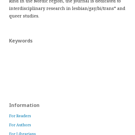
kind in the Nordic region, the journal is dedicated to
interdisciplinary research in lesbian/gay/bi/trans* and
queer studies.
Keywords
Information
For Readers
For Authors
For Librarians