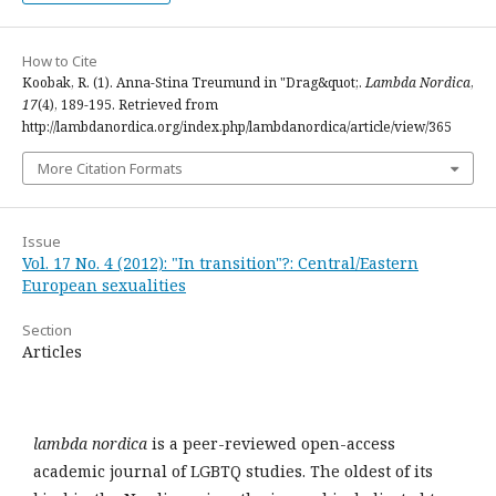
How to Cite
Koobak, R. (1). Anna-Stina Treumund in "Drag&quot;.
Lambda Nordica
,
17
(4), 189-195. Retrieved from
http://lambdanordica.org/index.php/lambdanordica/article/view/365
More Citation Formats
Issue
Vol. 17 No. 4 (2012): "In transition"?: Central/Eastern
European sexualities
Section
Articles
lambda nordica
is a peer-reviewed open-access
academic journal of LGBTQ studies. The oldest of its