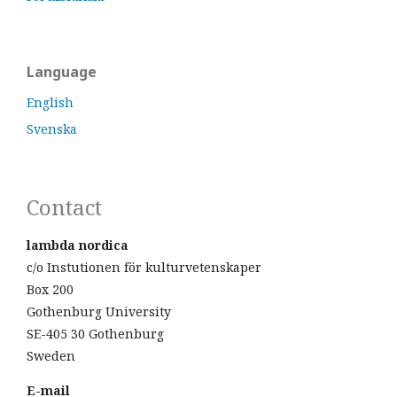
Language
English
Svenska
Contact
lambda nordica
c/o Instutionen för kulturvetenskaper
Box 200
Gothenburg University
SE-405 30 Gothenburg
Sweden
E-mail