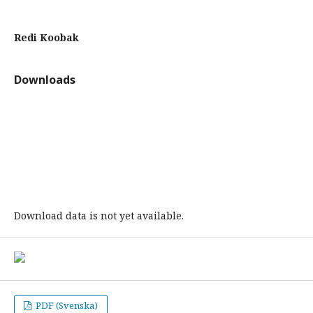
Redi Koobak
Downloads
Download data is not yet available.
PDF (Svenska)