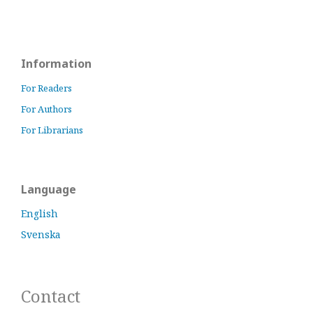
Information
For Readers
For Authors
For Librarians
Language
English
Svenska
Contact