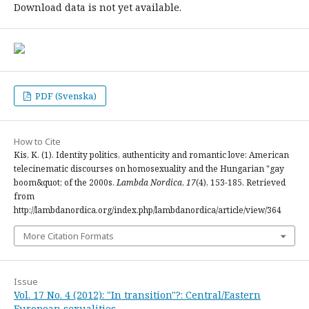
Download data is not yet available.
PDF (Svenska)
How to Cite
Kis, K. (1). Identity politics, authenticity and romantic love: American
telecinematic discourses on homosexuality and the Hungarian "gay
boom&quot; of the 2000s.
Lambda Nordica
,
17
(4), 153-185. Retrieved
from
http://lambdanordica.org/index.php/lambdanordica/article/view/364
More Citation Formats
Issue
Vol. 17 No. 4 (2012): "In transition"?: Central/Eastern
European sexualities