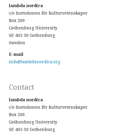
lambda nordica
c/o Instutionen för kulturvetenskaper
Box 200
Gothenburg University
SE-405 30 Gothenburg
Sweden
E-mail
info@lambdanordica.org
Contact
lambda nordica
c/o Instutionen för kulturvetenskaper
Box 200
Gothenburg University
SE-405 30 Gothenburg