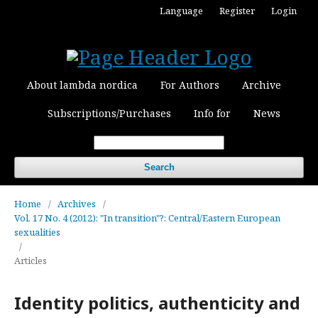
Language
Register
Login
About lambda nordica
For Authors
Archive
Subscriptions/Purchases
Info for
News
Search
Home
/
Archives
/
Vol. 17 No. 4 (2012): "In transition"?: Central/Eastern European
sexualities
/
Articles
Identity politics, authenticity and