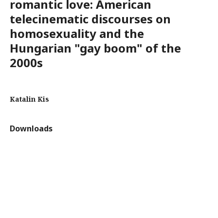
romantic love: American
telecinematic discourses on
homosexuality and the
Hungarian "gay boom" of the
2000s
Katalin Kis
Downloads