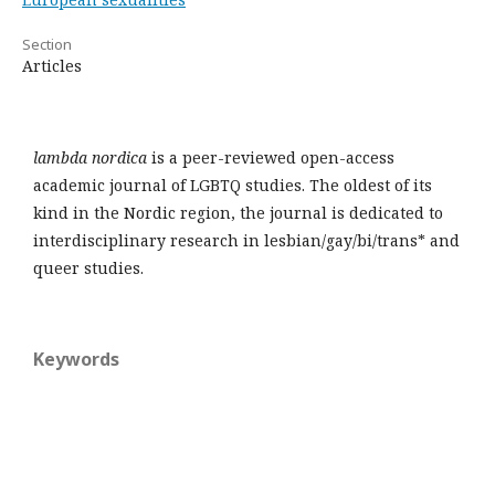
Section
Articles
lambda nordica
is a peer-reviewed open-access
academic journal of LGBTQ studies. The oldest of its
kind in the Nordic region, the journal is dedicated to
interdisciplinary research in lesbian/gay/bi/trans* and
queer studies.
Keywords