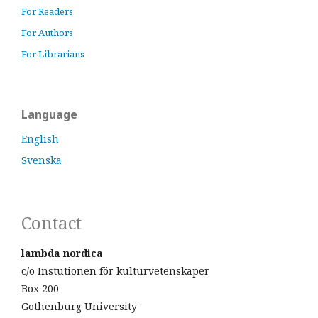
For Readers
For Authors
For Librarians
Language
English
Svenska
Contact
lambda nordica
c/o Instutionen för kulturvetenskaper
Box 200
Gothenburg University