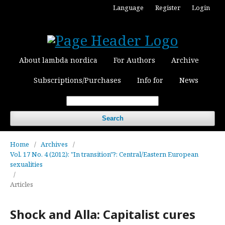
Language
Register
Login
About lambda nordica
For Authors
Archive
Subscriptions/Purchases
Info for
News
Search
Home
/
Archives
/
Vol. 17 No. 4 (2012): "In transition"?: Central/Eastern European
sexualities
/
Articles
Shock and Alla: Capitalist cures