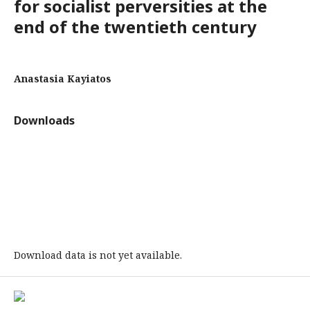
for socialist perversities at the
end of the twentieth century
Anastasia Kayiatos
Downloads
Download data is not yet available.