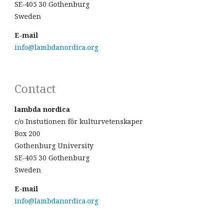
SE-405 30 Gothenburg
Sweden
E-mail
info@lambdanordica.org
Contact
lambda nordica
c/o Instutionen för kulturvetenskaper
Box 200
Gothenburg University
SE-405 30 Gothenburg
Sweden
E-mail
info@lambdanordica.org