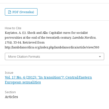
PDF (Svenska)
How to Cite
Kayiatos, A. (1). Shock and Alla: Capitalist cures for socialist
perversities at the end of the twentieth century.
Lambda Nordica
,
17
(4), 33-64. Retrieved from
http://lambdanordica.org/index.php/lambdanordica/article/view/360
More Citation Formats
Issue
Vol. 17 No. 4 (2012): "In transition"?: Central/Eastern
European sexualities
Section
Articles