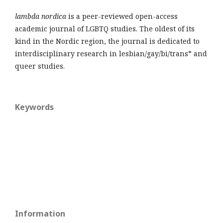
lambda nordica
is a peer-reviewed open-access
academic journal of LGBTQ studies. The oldest of its
kind in the Nordic region, the journal is dedicated to
interdisciplinary research in lesbian/gay/bi/trans* and
queer studies.
Keywords
Information