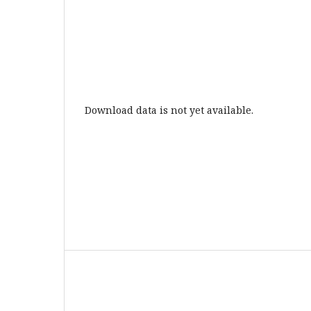
Download data is not yet available.