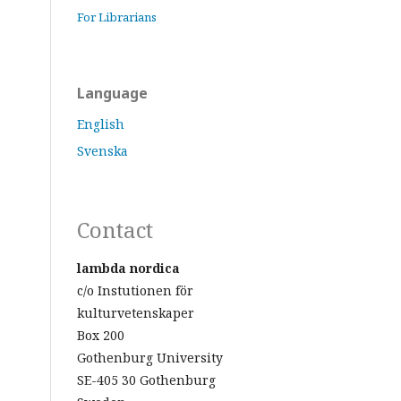
For Librarians
Language
English
Svenska
Contact
lambda nordica
c/o Instutionen för
kulturvetenskaper
Box 200
Gothenburg University
SE-405 30 Gothenburg