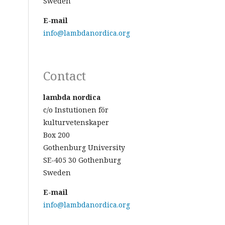
Sweden
E-mail
info@lambdanordica.org
Contact
lambda nordica
c/o Instutionen för
kulturvetenskaper
Box 200
Gothenburg University
SE-405 30 Gothenburg
Sweden
E-mail
info@lambdanordica.org