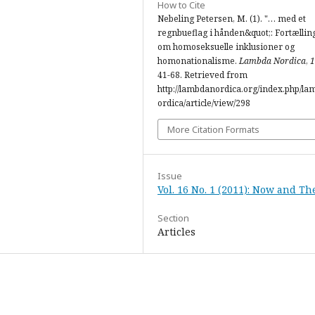
How to Cite
Nebeling Petersen, M. (1). "… med et
regnbueflag i hånden&quot;: Fortællin
om homoseksuelle inklusioner og
homonationalisme.
Lambda Nordica
,
1
41-68. Retrieved from
http://lambdanordica.org/index.php/l
ordica/article/view/298
More Citation Formats
Issue
Vol. 16 No. 1 (2011): Now and Th
Section
Articles