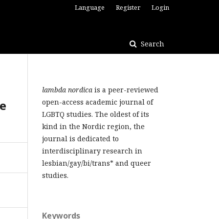
Language
Register
Login
Search
lambda nordica
is a peer-reviewed
le
open-access academic journal of
LGBTQ studies. The oldest of its
kind in the Nordic region, the
journal is dedicated to
interdisciplinary research in
lesbian/gay/bi/trans* and queer
studies.
Keywords