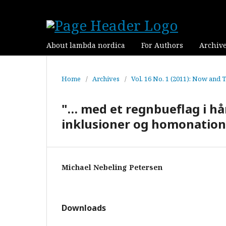
About lambda nordica
For Authors
Archiv
Home
/
Archives
/
Vol. 16 No. 1 (2011): Now and 
"… med et regnbueflag i h
inklusioner og homonation
Michael Nebeling Petersen
Downloads