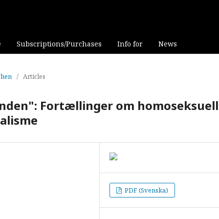
e
Subscriptions/Purchases
Info for
News
Then
/
Articles
ånden": Fortællinger om homoseksuel
alisme
PDF (Svenska)