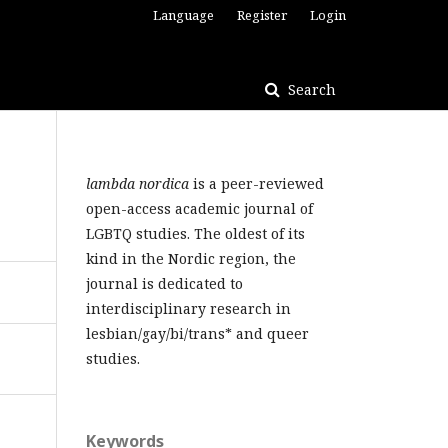
Language
Register
Login
Search
lambda nordica
is a peer-reviewed
open-access academic journal of
LGBTQ studies. The oldest of its
kind in the Nordic region, the
journal is dedicated to
interdisciplinary research in
lesbian/gay/bi/trans* and queer
studies.
Keywords