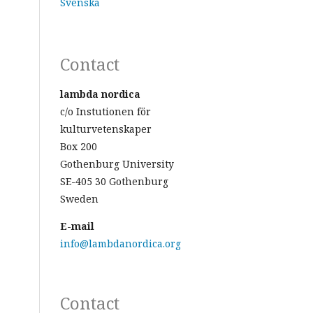
Svenska
Contact
lambda nordica
c/o Instutionen för
kulturvetenskaper
Box 200
Gothenburg University
SE-405 30 Gothenburg
Sweden
E-mail
info@lambdanordica.org
Contact