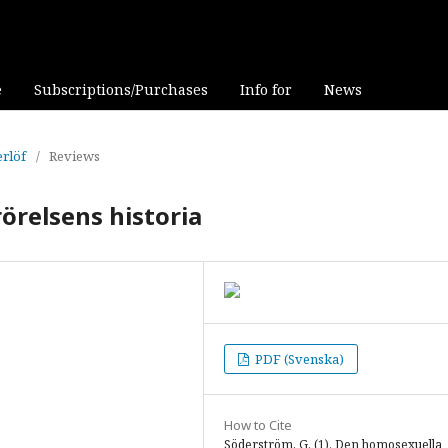
e
Subscriptions/Purchases
Info for
News
erlöf
/
Reviews
örelsens historia
PDF (Svenska)
How to Cite
Söderström, G. (1). Den homosexuella