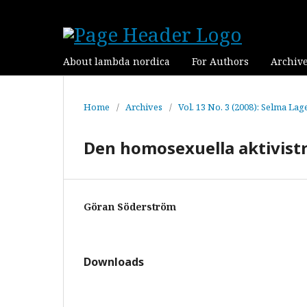
About lambda nordica
For Authors
Archiv
Home
/
Archives
/
Vol. 13 No. 3 (2008): Selma Lag
Den homosexuella aktivistr
Göran Söderström
Downloads