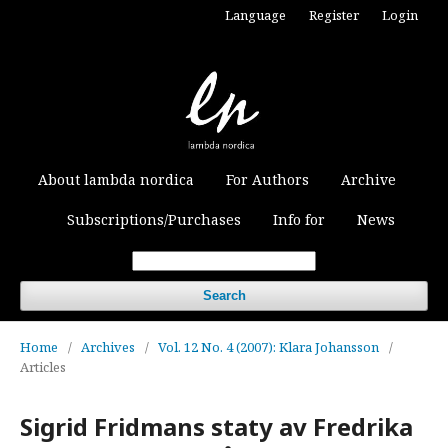
Language
Register
Login
About lambda nordica
For Authors
Archive
Subscriptions/Purchases
Info for
News
Search
Home
/
Archives
/
Vol. 12 No. 4 (2007): Klara Johansson
/
Articles
Sigrid Fridmans staty av Fredrika