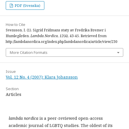
PDF (Svenska)
How to Cite
Svensson, I. (1). Sigrid Fridmans staty av Fredrika Bremer i
Humlegården.
Lambda Nordica
,
12
(4), 43-45. Retrieved from
http://lambdanordica.org/index.php/lambdanordica/article/view/230
More Citation Formats
Issue
Vol. 12 No. 4 (2007): Klara Johansson
Section
Articles
lambda nordica
is a peer-reviewed open-access
academic journal of LGBTQ studies. The oldest of its