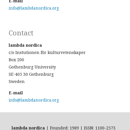
E-mail
info@lambdanordica.org
Contact
lambda nordica
c/o Instutionen för kulturvetenskaper
Box 200
Gothenburg University
SE-405 30 Gothenburg
Sweden
E-mail
info@lambdanordica.org
lambda nordica
| Founded: 1989 | ISSN: 1100-2573