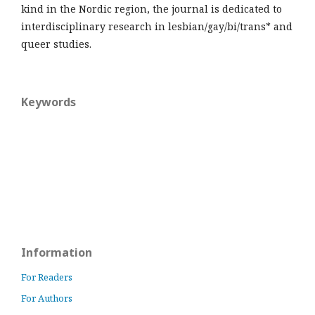
kind in the Nordic region, the journal is dedicated to
interdisciplinary research in lesbian/gay/bi/trans* and
queer studies.
Keywords
Information
For Readers
For Authors