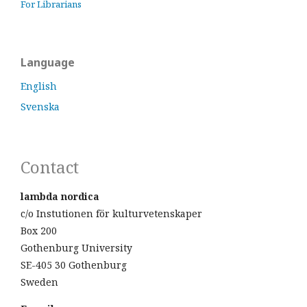
For Librarians
Language
English
Svenska
Contact
lambda nordica
c/o Instutionen för kulturvetenskaper
Box 200
Gothenburg University
SE-405 30 Gothenburg
Sweden