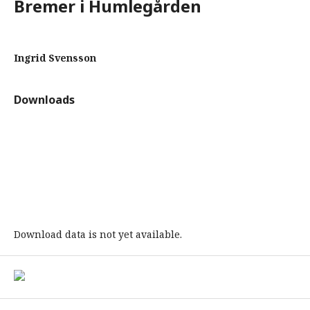
Bremer i Humlegården
Ingrid Svensson
Downloads
Download data is not yet available.