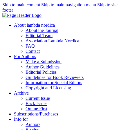
Skip to main content
Skip to main navigation menu
Skip to site
footer
About lambda nordica
About the Journal
Editorial Team
Association Lambda Nordica
FAQ
Contact
For Authors
Make a Submission
Author Guidelines
Editorial Policies
Guidelines for Book Reviewers
Information for Special Editors
Copyright and Licensing
Archive
Current Issue
Back Issues
Online First
Subscriptions/Purchases
Info for
Authors
Readers