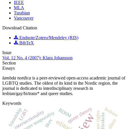
IEEE
MLA
Turabian
Vancouver
Download Citation
Endnote/Zotero/Mendeley (RIS)
BibTeX
Issue
Vol. 12 No. 4 (2007): Klara Johansson
Section
Essays
lambda nordica
is a peer-reviewed open-access academic journal of
LGBTQ studies. The oldest of its kind in the Nordic region, the
journal is dedicated to interdisciplinary research in
lesbian/gay/bi/trans* and queer studies.
Keywords
queer theory
lesbian
friendship
BDSM
LGBT
intersectionality
queer temporality
human rights
förskola
Skev
editorial