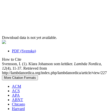
Download data is not yet available.
PDF (Svenska)
How to Cite
Svensson, I. (1). Klara Johanson som kritiker.
Lambda Nordica
,
12
(4), 11-37. Retrieved from
http://lambdanordica.org/index.php/lambdanordica/article/view/227
More Citation Formats
ACM
ACS
APA
ABNT
Chicago
Harvard