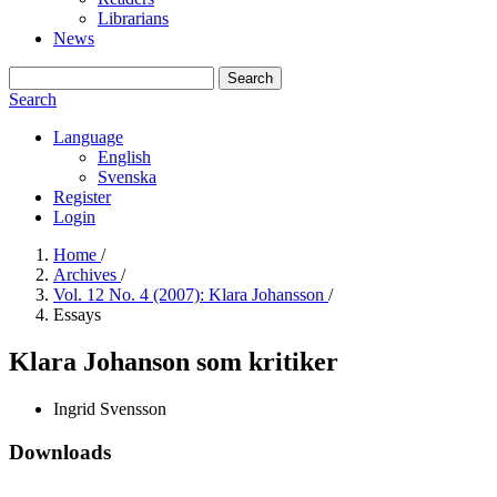
Librarians
News
Search
Search
Language
English
Svenska
Register
Login
Home
/
Archives
/
Vol. 12 No. 4 (2007): Klara Johansson
/
Essays
Klara Johanson som kritiker
Ingrid Svensson
Downloads