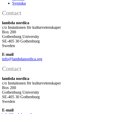
Svenska
Contact
lambda nordica
c/o Instutionen för kulturvetenskaper
Box 200
Gothenburg University
SE-405 30 Gothenburg
Sweden
E-mail
info@lambdanordica.org
Contact
lambda nordica
c/o Instutionen för kulturvetenskaper
Box 200
Gothenburg University
SE-405 30 Gothenburg
Sweden
E-mail