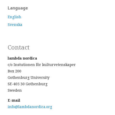
Language
English
Svenska
Contact
lambda nordica
c/o Instutionen för kulturvetenskaper
Box 200
Gothenburg University
SE-405 30 Gothenburg
Sweden
E-mail
info@lambdanordica.org