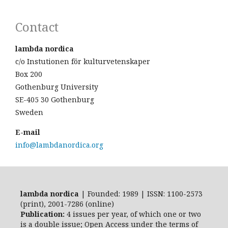
Contact
lambda nordica
c/o Instutionen för kulturvetenskaper
Box 200
Gothenburg University
SE-405 30 Gothenburg
Sweden
E-mail
info@lambdanordica.org
lambda nordica
| Founded: 1989 | ISSN: 1100-2573
(print), 2001-7286 (online)
Publication:
4 issues per year, of which one or two
is a double issue; Open Access
under the terms of