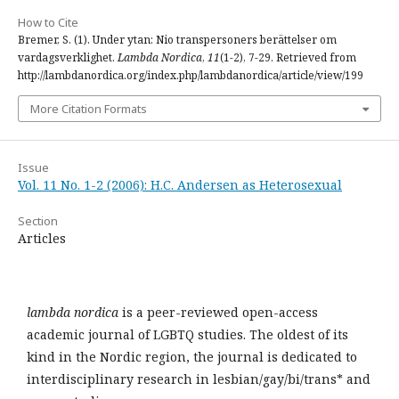
How to Cite
Bremer, S. (1). Under ytan: Nio transpersoners berättelser om
vardagsverklighet.
Lambda Nordica
,
11
(1-2), 7-29. Retrieved from
http://lambdanordica.org/index.php/lambdanordica/article/view/199
More Citation Formats
Issue
Vol. 11 No. 1-2 (2006): H.C. Andersen as Heterosexual
Section
Articles
lambda nordica
is a peer-reviewed open-access
academic journal of LGBTQ studies. The oldest of its
kind in the Nordic region, the journal is dedicated to
interdisciplinary research in lesbian/gay/bi/trans* and