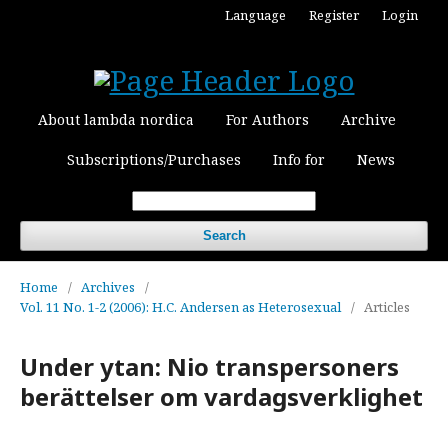
Language
Register
Login
About lambda nordica
For Authors
Archive
Subscriptions/Purchases
Info for
News
Search
Home
/
Archives
/
Vol. 11 No. 1-2 (2006): H.C. Andersen as Heterosexual
/
Articles
Under ytan: Nio transpersoners
berättelser om vardagsverklighet