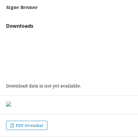
Signe Bremer
Downloads
Download data is not yet available.
PDF (Svenska)