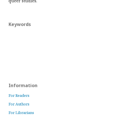
queer studies.
Keywords
Information
For Readers
For Authors
For Librarians