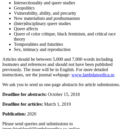
Intersectionality and queer studies
Geopolitics
Vulnerability, ability, and precarity
New materialism and posthumanism
(Inter)disciplinary queer studies
Queer affects
Queer of color critique, black feminism, and critical race
theory
Temporalities and futurities
Sex, intimacy and reproduction
Articles should be between 5,000 and 7,000 words including
footnotes and references and should not have been published
previously. The issue will be in English. For more detailed
instructions, see the journal webpage:
www.lambdanordica.se
.
We ask you to send us one-page abstracts for article submissions.
Deadline for abstracts:
October 15, 2018
Deadline for articles:
March 1, 2019
Publication:
2020
Please send queries and submissions to
jenny.bjorklund@lambdanordica.se and/or