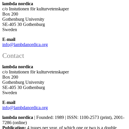
lambda nordica
c/o Instutionen för kulturvetenskaper
Box 200
Gothenburg University
SE-405 30 Gothenburg
Sweden
E-mail
info@lambdanordica.org
Contact
lambda nordica
c/o Instutionen för kulturvetenskaper
Box 200
Gothenburg University
SE-405 30 Gothenburg
Sweden
E-mail
info@lambdanordica.org
lambda nordica
| Founded: 1989 | ISSN: 1100-2573 (print), 2001-
7286 (online)
Publication:
4 issues per year, of which one or two is a double