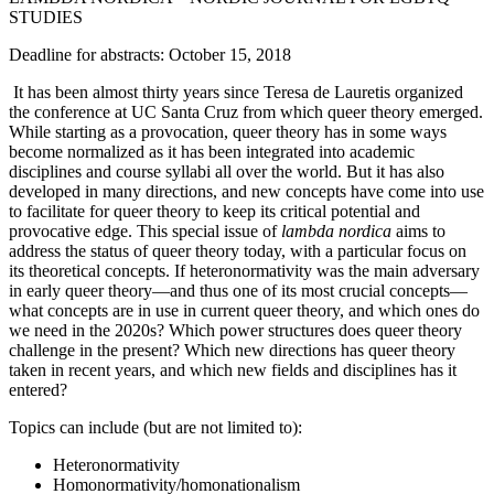
STUDIES
Deadline for abstracts: October 15, 2018
It has been almost thirty years since Teresa de Lauretis organized
the conference at UC Santa Cruz from which queer theory emerged.
While starting as a provocation, queer theory has in some ways
become normalized as it has been integrated into academic
disciplines and course syllabi all over the world. But it has also
developed in many directions, and new concepts have come into use
to facilitate for queer theory to keep its critical potential and
provocative edge. This special issue of
lambda nordica
aims to
address the status of queer theory today, with a particular focus on
its theoretical concepts. If heteronormativity was the main adversary
in early queer theory—and thus one of its most crucial concepts—
what concepts are in use in current queer theory, and which ones do
we need in the 2020s? Which power structures does queer theory
challenge in the present? Which new directions has queer theory
taken in recent years, and which new fields and disciplines has it
entered?
Topics can include (but are not limited to):
Heteronormativity
Homonormativity/homonationalism