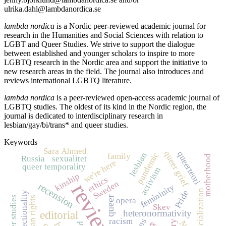
ulrika.dahl@lambdanordica.se
lambda nordica
is a Nordic peer-reviewed academic journal for
research in the Humanities and Social Sciences with relation to
LGBT and Queer Studies. We strive to support the dialogue
between established and younger scholars to inspire to more
LGBTQ research in the Nordic area and support the initiative to
new research areas in the field. The journal also introduces and
reviews international LGBTQ literature.
lambda nordica
is a peer-reviewed open-access academic journal of
LGBTQ studies. The oldest of its kind in the Nordic region, the
journal is dedicated to interdisciplinary research in
lesbian/gay/bi/trans* and queer studies.
Keywords
Sara Ahmed
queer grief
queerteori
pandemic
lesbian
family
motherhood
Russia
sexualitet
we're here
queer temporality
activism
kinship
ethics
Sweden
review
recension
femininity
racialization
Pride
intersectionality
queer studies
queer
human rights
opera
Skev
heteronormativity
editorial
racism