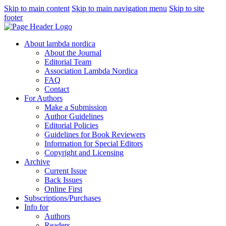
Skip to main content
Skip to main navigation menu
Skip to site
footer
About lambda nordica
About the Journal
Editorial Team
Association Lambda Nordica
FAQ
Contact
For Authors
Make a Submission
Author Guidelines
Editorial Policies
Guidelines for Book Reviewers
Information for Special Editors
Copyright and Licensing
Archive
Current Issue
Back Issues
Online First
Subscriptions/Purchases
Info for
Authors
Readers