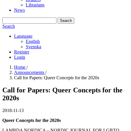
Librarians
News
Search
Search
Language
English
Svenska
Register
Login
Home
/
Announcements
/
Call for Papers: Queer Concepts for the 2020s
Call for Papers: Queer Concepts for the
2020s
2018-11-13
Queer Concepts for the 2020s
LAMBDA NORDICA – NORDIC JOURNAL FOR LGBTQ