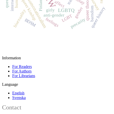
trans
essay
queer theory
Norway
homonationalism
Finland
queer kinship
affect
barndom
queer history
gender
girly
LGBTQ
bisexuality
anti-gender
LGBT
feelings
precarity
BDSM
Information
For Readers
For Authors
For Librarians
Language
English
Svenska
Contact