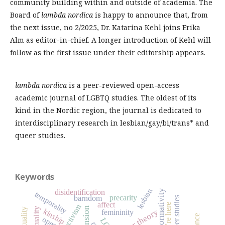
community building within and outside of academia. The
Board of
lambda nordica
is happy to announce that, from
the next issue, no 2/2025, Dr. Katarina Kehl joins Erika
Alm as editor-in-chief. A longer introduction of Kehl will
follow as the first issue under their editorship appears.
lambda nordica
is a peer-reviewed open-access
academic journal of LGBTQ studies. The oldest of its
kind in the Nordic region, the journal is dedicated to
interdisciplinary research in lesbian/gay/bi/trans* and
queer studies.
Keywords
lesbian
disidentification
heteronormativity
temporality
precarity
barndom
queer studies
affect
we're here
activism
recension
bisexuality
sexuality
kinship
queer theory
femininity
opera