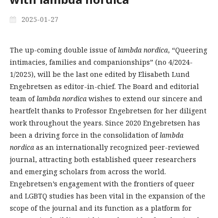
2025-01-27
The up-coming double issue of
lambda nordica
, “Queering
intimacies, families and companionships” (no 4/2024-
1/2025), will be the last one edited by Elisabeth Lund
Engebretsen as editor-in-chief. The Board and editorial
team of
lambda nordica
wishes to extend our sincere and
heartfelt thanks to Professor Engebretsen for her diligent
work throughout the years. Since 2020 Engebretsen has
been a driving force in the consolidation of
lambda
nordica
as an internationally recognized peer-reviewed
journal, attracting both established queer researchers
and emerging scholars from across the world.
Engebretsen’s engagement with the frontiers of queer
and LGBTQ studies has been vital in the expansion of the
scope of the journal and its function as a platform for