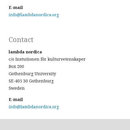
E-mail
info@lambdanordica.org
Contact
lambda nordica
c/o Instutionen för kulturvetenskaper
Box 200
Gothenburg University
SE-405 30 Gothenburg
Sweden
E-mail
info@lambdanordica.org