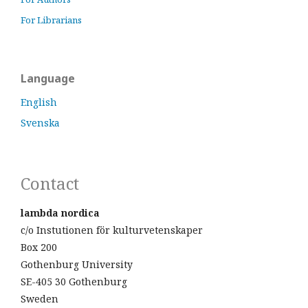
For Librarians
Language
English
Svenska
Contact
lambda nordica
c/o Instutionen för kulturvetenskaper
Box 200
Gothenburg University
SE-405 30 Gothenburg
Sweden