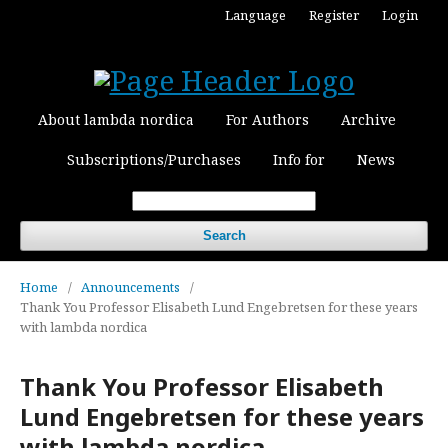
Language
Register
Login
About lambda nordica
For Authors
Archive
Subscriptions/Purchases
Info for
News
Search
Home
/
Announcements
/
Thank You Professor Elisabeth Lund Engebretsen for these years
with lambda nordica
Thank You Professor Elisabeth
Lund Engebretsen for these years
with lambda nordica