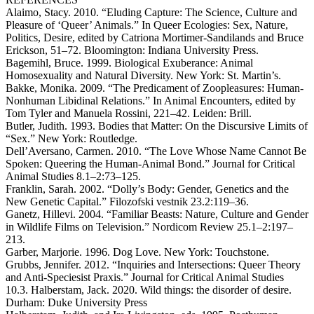
Alaimo, Stacy. 2010. “Eluding Capture: The Science, Culture and
Pleasure of ‘Queer’ Animals.” In Queer Ecologies: Sex, Nature,
Politics, Desire, edited by Catriona Mortimer-Sandilands and Bruce
Erickson, 51–72. Bloomington: Indiana University Press.
Bagemihl, Bruce. 1999. Biological Exuberance: Animal
Homosexuality and Natural Diversity. New York: St. Martin’s.
Bakke, Monika. 2009. “The Predicament of Zoopleasures: Human-
Nonhuman Libidinal Relations.” In Animal Encounters, edited by
Tom Tyler and Manuela Rossini, 221–42. Leiden: Brill.
Butler, Judith. 1993. Bodies that Matter: On the Discursive Limits of
“Sex.” New York: Routledge.
Dell’Aversano, Carmen. 2010. “The Love Whose Name Cannot Be
Spoken: Queering the Human-Animal Bond.” Journal for Critical
Animal Studies 8.1–2:73–125.
Franklin, Sarah. 2002. “Dolly’s Body: Gender, Genetics and the
New Genetic Capital.” Filozofski vestnik 23.2:119–36.
Ganetz, Hillevi. 2004. “Familiar Beasts: Nature, Culture and Gender
in Wildlife Films on Television.” Nordicom Review 25.1–2:197–
213.
Garber, Marjorie. 1996. Dog Love. New York: Touchstone.
Grubbs, Jennifer. 2012. “Inquiries and Intersections: Queer Theory
and Anti-Speciesist Praxis.” Journal for Critical Animal Studies
10.3. Halberstam, Jack. 2020. Wild things: the disorder of desire.
Durham: Duke University Press