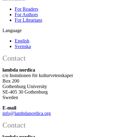
For Readers
For Authors
For Librarians
Language
English
Svenska
Contact
lambda nordica
c/o Instutionen för kulturvetenskaper
Box 200
Gothenburg University
SE-405 30 Gothenburg
Sweden
E-mail
info@lambdanordica.org
Contact
lambda nordica