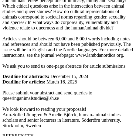
and animals renew perceptions of intimacy, family and sexuality?
Which ethical questions arise in the intersection between animal
studies and queer studies? How do cultural representations of
animals correspond to societal norms regarding gender, sexuality,
and species? In what ways do corporeality, vulnerability and
violence relate to queerness and the human/animal divide?
Articles should be between 6,000 and 8,000 words including notes
and references and should not have been published previously. The
issue will be in English and the Nordic languages. For more detailed
instructions, see the journal webpage: www.lambdanordica.org.
We ask you to send us one-page abstracts for article submissions.
Deadline for abstracts:
December 15, 2024
Deadline for articles:
March 16, 2025
Please submit your abstract and send queries to
queeringanimalstudies@sh.se
We look forward to reading your proposals!
Ann-Sofie Lönngren & Amelie Björck, human-animal studies
scholars and senior lecturers in literature, Södertörn university,
Stockholm, Sweden
REFERENCES