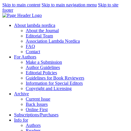
Skip to main content
Skip to main navigation menu
Skip to site
footer
About lambda nordica
About the Journal
Editorial Team
Association Lambda Nordica
FAQ
Contact
For Authors
Make a Submission
Author Guidelines
Editorial Policies
Guidelines for Book Reviewers
Information for Special Editors
Copyright and Licensing
Archive
Current Issue
Back Issues
Online First
Subscriptions/Purchases
Info for
Authors
Readers