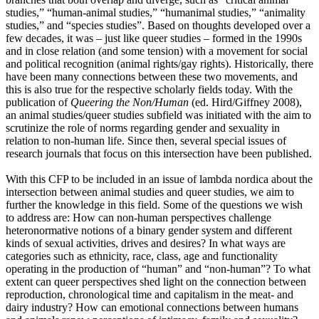
studies,” “human-animal studies,” “humanimal studies,” “animality
studies,” and “species studies”. Based on thoughts developed over a
few decades, it was – just like queer studies – formed in the 1990s
and in close relation (and some tension) with a movement for social
and political recognition (animal rights/gay rights). Historically, there
have been many connections between these two movements, and
this is also true for the respective scholarly fields today. With the
publication of
Queering the Non/Human
(ed. Hird/Giffney 2008),
an animal studies/queer studies subfield was initiated with the aim to
scrutinize the role of norms regarding gender and sexuality in
relation to non-human life. Since then, several special issues of
research journals that focus on this intersection have been published.
With this CFP to be included in an issue of lambda nordica about the
intersection between animal studies and queer studies, we aim to
further the knowledge in this field. Some of the questions we wish
to address are: How can non-human perspectives challenge
heteronormative notions of a binary gender system and different
kinds of sexual activities, drives and desires? In what ways are
categories such as ethnicity, race, class, age and functionality
operating in the production of “human” and “non-human”? To what
extent can queer perspectives shed light on the connection between
reproduction, chronological time and capitalism in the meat- and
dairy industry? How can emotional connections between humans