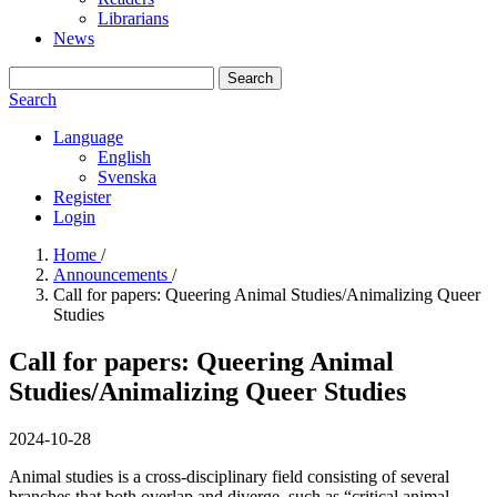
Librarians
News
Search
Search
Language
English
Svenska
Register
Login
Home
/
Announcements
/
Call for papers: Queering Animal Studies/Animalizing Queer
Studies
Call for papers: Queering Animal
Studies/Animalizing Queer Studies
2024-10-28
Animal studies is a cross-disciplinary field consisting of several
branches that both overlap and diverge, such as “critical animal