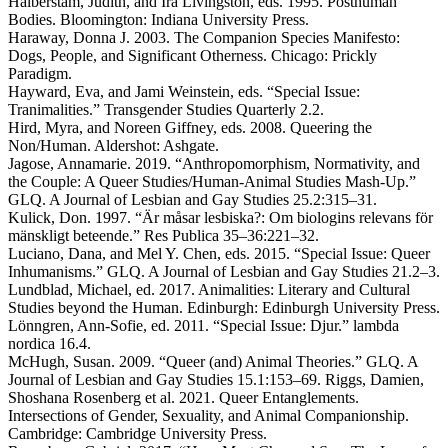
Halberstam, Judith, and Ira Livingston, eds. 1995. Posthuman
Bodies. Bloomington: Indiana University Press.
Haraway, Donna J. 2003. The Companion Species Manifesto:
Dogs, People, and Significant Otherness. Chicago: Prickly
Paradigm.
Hayward, Eva, and Jami Weinstein, eds. “Special Issue:
Tranimalities.” Transgender Studies Quarterly 2.2.
Hird, Myra, and Noreen Giffney, eds. 2008. Queering the
Non/Human. Aldershot: Ashgate.
Jagose, Annamarie. 2019. “Anthropomorphism, Normativity, and
the Couple: A Queer Studies/Human-Animal Studies Mash-Up.”
GLQ. A Journal of Lesbian and Gay Studies 25.2:315–31.
Kulick, Don. 1997. “Är måsar lesbiska?: Om biologins relevans för
mänskligt beteende.” Res Publica 35–36:221–32.
Luciano, Dana, and Mel Y. Chen, eds. 2015. “Special Issue: Queer
Inhumanisms.” GLQ. A Journal of Lesbian and Gay Studies 21.2–3.
Lundblad, Michael, ed. 2017. Animalities: Literary and Cultural
Studies beyond the Human. Edinburgh: Edinburgh University Press.
Lönngren, Ann-Sofie, ed. 2011. “Special Issue: Djur.” lambda
nordica 16.4.
McHugh, Susan. 2009. “Queer (and) Animal Theories.” GLQ. A
Journal of Lesbian and Gay Studies 15.1:153–69. Riggs, Damien,
Shoshana Rosenberg et al. 2021. Queer Entanglements.
Intersections of Gender, Sexuality, and Animal Companionship.
Cambridge: Cambridge University Press.