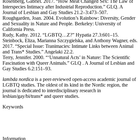
Rosenberg, Gabriel. 2017. “How Meat Changed Sex: The Law of
Interspecies Intimacy after Industrial Reproduction.” GLQ. A
Journal of Lesbian and Gay Studies 21.2–3:473–507.
Roughgarden, Joan. 2004. Evolution’s Rainbow: Diversity, Gender
and Sexuality in Nature and People. Berkeley: University of
California Press.
Rudy, Kathy. 2012. “LGBTQ…Z?” Hypatia 27.3:601–15.
Steinbock, Eliza, Marianna Szczygielska, and Anthony Wagner, eds.
2017. “Special Issue: Tranimacies: Intimate Links between Animal
and Trans* Studies.” Angelaki 22.2.
Terry, Jennifer. 2000. “‘Unnatural Acts’ in Nature: The Scientific
Fascination with Queer Animals.” GLQ . A Journal of Lesbian and
Gay Studies 6.2:151–93.
lambda nordica
is a peer-reviewed open-access academic journal of
LGBTQ studies. The oldest of its kind in the Nordic region, the
journal is dedicated to interdisciplinary research in
lesbian/gay/bi/trans* and queer studies.
Keywords
Information