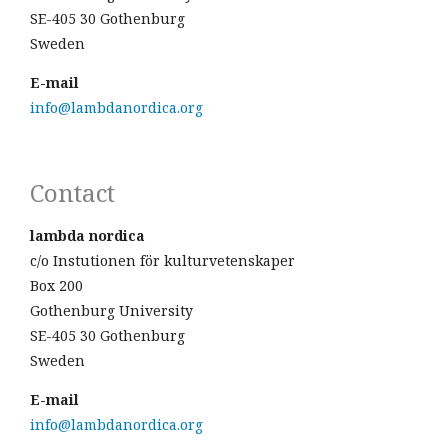
SE-405 30 Gothenburg
Sweden
E-mail
info@lambdanordica.org
Contact
lambda nordica
c/o Instutionen för kulturvetenskaper
Box 200
Gothenburg University
SE-405 30 Gothenburg
Sweden
E-mail
info@lambdanordica.org