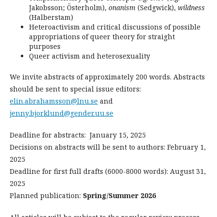
Jakobsson; Österholm),
onanism
(Sedgwick),
wildness
(Halberstam)
Heteroactivism and critical discussions of possible
appropriations of queer theory for straight
purposes
Queer activism and heterosexuality
We invite abstracts of approximately 200 words. Abstracts
should be sent to special issue editors:
elin.abrahamsson@lnu.se
and
jenny.bjorklund@gender.uu.se
Deadline for abstracts: January 15, 2025
Decisions on abstracts will be sent to authors: February 1,
2025
Deadline for first full drafts (6000-8000 words): August 31,
2025
Planned publication:
Spring/Summer 2026