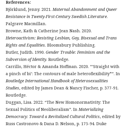
References:
Björklund, Jenny. 2021.
Maternal Abandonment and Queer
Resistance in Twenty-First-Century Swedish Literature
.
Palgrave Macmillan.
Browne, Kath & Catherine Jean Nash. 2020.
Heteroactivism: Resisting Lesbian, Gay, Bisexual and Trans
Rights and Equalities.
Bloomsbury Publishing.
Butler, Judith. 1990.
Gender Trouble: Feminism and the
Subversion of Identity
. Routledge.
Carrillo, Héctor & Amanda Hoffman. 2020. ”’Straight with
a pinch of bi’: The contours of male heteroflexibility*”. In
Routledge International Handbook of Heterosexualities
Studies
, edited by James Dean & Nancy Fischer, p. 377-91.
Routledge.
Duggan, Lisa. 2022. “The New Homonormativity: The
Sexual Politics of Neoliberalism”. In
Materializing
Democracy: Toward a Revitalized Cultural Politics
, edited by
Russ Castronovo & Dana D. Nelson, p. 175-94. Duke