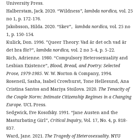
University Press.
Halberstam, Jack. 2020. “Wildness
”
,
lambda nordica,
vol. 25
no 1, p. 172-176.
Jakobsson, Hilda. 2020. “Skev”,
lambda nordica,
vol. 25 no
1, p. 150-154.
Kulick, Don. 1996. ”Queer Theory: Vad är det och vad är
det bra för?”,
lambda nordica,
vol. 2 no 3-4, p. 5-22.
Rich, Adrienne. 1980. “Compulsory Heterosexuality and
Lesbian Existence”,
Blood, Bread, and Poetry: Selected
Prose, 1979-1985
. W. W. Norton & Company, 1994.
Roseneil, Sasha, Isabel Crowhurst, Tone Hellesund, Ana
Cristina Santos and Mariya Stoilova. 2020.
The Tenacity of
the Couple Norm: Intimate Citizenship Regimes in a Changing
Europe.
UCL Press.
Sedgwick, Eve Kosofsky. 1991. “Jane Austen and the
Masturbating Girl”,
Critical Inquiry
, Vol. 17, No. 4, p. 818-
837.
Ward, Jane. 2021.
The Tragedy of Heterosexuality
. NYU