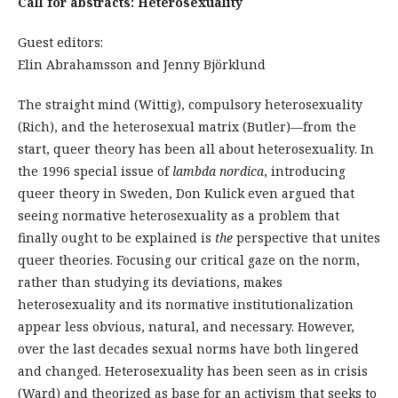
Call for abstracts: Heterosexuality
Guest editors:
Elin Abrahamsson and Jenny Björklund
The straight mind (Wittig), compulsory heterosexuality
(Rich), and the heterosexual matrix (Butler)—from the
start, queer theory has been all about heterosexuality. In
the 1996 special issue of
lambda nordica
, introducing
queer theory in Sweden, Don Kulick even argued that
seeing normative heterosexuality as a problem that
finally ought to be explained is
the
perspective that unites
queer theories. Focusing our critical gaze on the norm,
rather than studying its deviations, makes
heterosexuality and its normative institutionalization
appear less obvious, natural, and necessary. However,
over the last decades sexual norms have both lingered
and changed. Heterosexuality has been seen as in crisis
(Ward) and theorized as base for an activism that seeks to