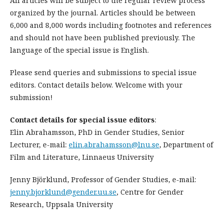
All articles will be subject to the regular review process
organized by the journal. Articles should be between
6,000 and 8,000 words including footnotes and references
and should not have been published previously. The
language of the special issue is English.
Please send queries and submissions to special issue
editors. Contact details below. Welcome with your
submission!
Contact details for special issue editors
:
Elin Abrahamsson, PhD in Gender Studies, Senior
Lecturer, e-mail:
elin.abrahamsson@lnu.se
, Department of
Film and Literature, Linnaeus University
Jenny Björklund, Professor of Gender Studies, e-mail:
jenny.bjorklund@gender.uu.se
, Centre for Gender
Research, Uppsala University