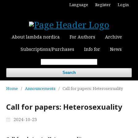
Language
Register
Login
About lambda nordica
For Authors
Archive
Subscriptions/Purchases
Info for
News
Search
Home
/
Announcements
/
Call for papers: Heterosexuality
Call for papers: Heterosexuality
2024-10-23