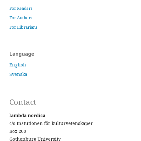
For Readers
For Authors
For Librarians
Language
English
Svenska
Contact
lambda nordica
c/o Instutionen för kulturvetenskaper
Box 200
Gothenburg University