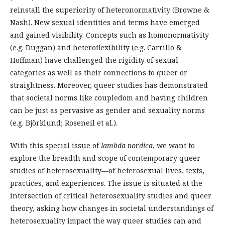
reinstall the superiority of heteronormativity (Browne &
Nash). New sexual identities and terms have emerged
and gained visibility. Concepts such as homonormativity
(e.g. Duggan) and heteroflexibility (e.g. Carrillo &
Hoffman) have challenged the rigidity of sexual
categories as well as their connections to queer or
straightness. Moreover, queer studies has demonstrated
that societal norms like coupledom and having children
can be just as pervasive as gender and sexuality norms
(e.g. Björklund; Roseneil et al.).
With this special issue of
lambda nordica
, we want to
explore the breadth and scope of contemporary queer
studies of heterosexuality—of heterosexual lives, texts,
practices, and experiences. The issue is situated at the
intersection of critical heterosexuality studies and queer
theory, asking how changes in societal understandings of
heterosexuality impact the way queer studies can and