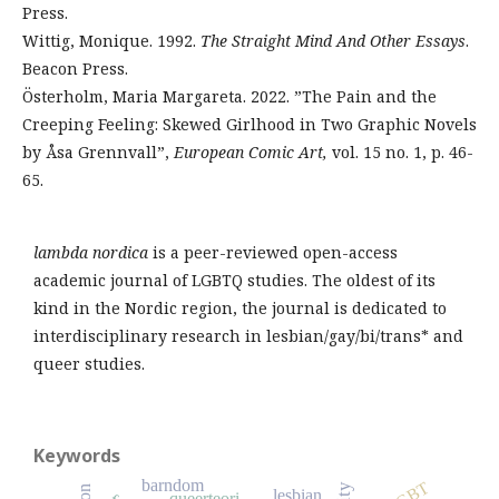
Press.
Wittig, Monique. 1992.
The Straight Mind And Other Essays
.
Beacon Press.
Österholm, Maria Margareta. 2022. ”The Pain and the
Creeping Feeling: Skewed Girlhood in Two Graphic Novels
by Åsa Grennvall”,
European Comic Art,
vol. 15 no. 1, p. 46-
65.
lambda nordica
is a peer-reviewed open-access
academic journal of LGBTQ studies. The oldest of its
kind in the Nordic region, the journal is dedicated to
interdisciplinary research in lesbian/gay/bi/trans* and
queer studies.
Keywords
barndom
LGBT
lesbian
queerteori