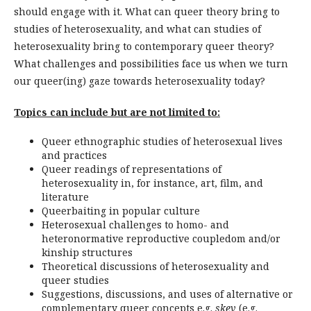
should engage with it. What can queer theory bring to
studies of heterosexuality, and what can studies of
heterosexuality bring to contemporary queer theory?
What challenges and possibilities face us when we turn
our queer(ing) gaze towards heterosexuality today?
Topics can include but are not limited to:
Queer ethnographic studies of heterosexual lives
and practices
Queer readings of representations of
heterosexuality in, for instance, art, film, and
literature
Queerbaiting in popular culture
Heterosexual challenges to homo- and
heteronormative reproductive coupledom and/or
kinship structures
Theoretical discussions of heterosexuality and
queer studies
Suggestions, discussions, and uses of alternative or
complementary queer concepts e.g.
skev
(e.g.