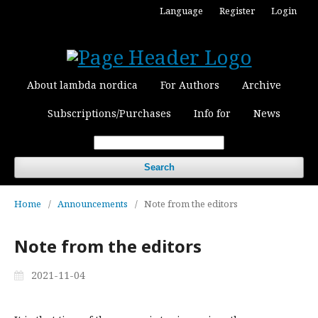
Language
Register
Login
About lambda nordica
For Authors
Archive
Subscriptions/Purchases
Info for
News
Search
Home
/
Announcements
/
Note from the editors
Note from the editors
2021-11-04