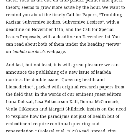
theory, seems to grow more acute by the hour. We want to
remind you about the timely Call for Papers, “Troubling
Racism: Subversive Bodies, Subversive Desires”, with a
deadline on November 11th, and the Call for Special
Issues Proposals, with a deadline on December 1st. You
can read about both of them under the heading “News”
on
lambda nordica
’s webpage.
And last, but not least, it is with great pleasure we can
announce the publishing of a new issue of lambda
nordica: the double issue “Queering health and
biomedicine”, packed with original research papers from
the field that, in the words of our eminent guest editors
Luna Dolezal, Lisa Folkmarson Käll, Donna McCormack,
Venla Oikkonen and Margrit Shildrick, insists on the need
to “explore how the paradigms not just of health but of
embodiment require continual queering and
renegotiation.” (Dolezal et al, 2021) Read, spread, cite!