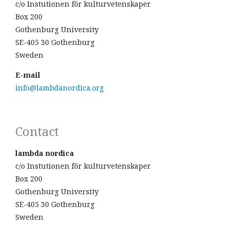
c/o Instutionen för kulturvetenskaper
Box 200
Gothenburg University
SE-405 30 Gothenburg
Sweden
E-mail
info@lambdanordica.org
Contact
lambda nordica
c/o Instutionen för kulturvetenskaper
Box 200
Gothenburg University
SE-405 30 Gothenburg
Sweden