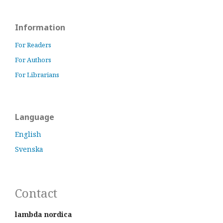
Information
For Readers
For Authors
For Librarians
Language
English
Svenska
Contact
lambda nordica