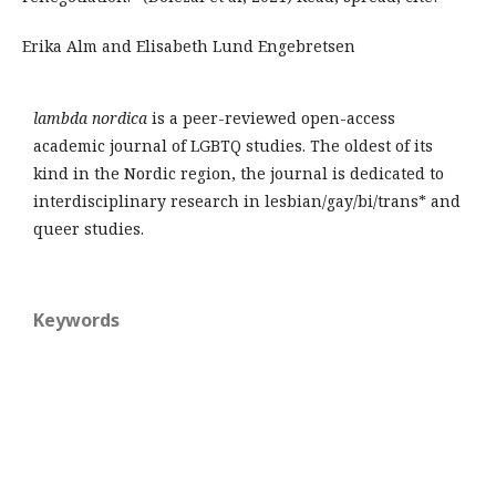
Erika Alm and Elisabeth Lund Engebretsen
lambda nordica
is a peer-reviewed open-access
academic journal of LGBTQ studies. The oldest of its
kind in the Nordic region, the journal is dedicated to
interdisciplinary research in lesbian/gay/bi/trans* and
queer studies.
Keywords