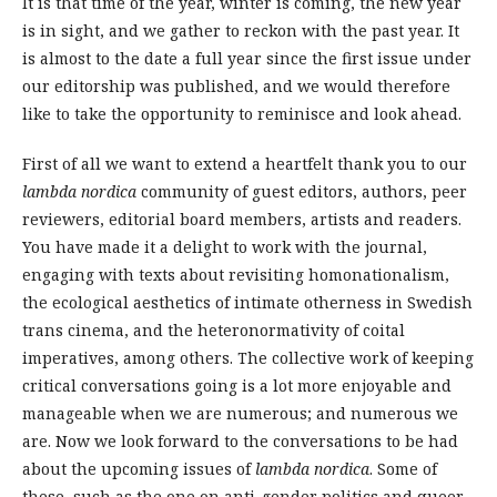
It is that time of the year, winter is coming, the new year
is in sight, and we gather to reckon with the past year. It
is almost to the date a full year since the first issue under
our editorship was published, and we would therefore
like to take the opportunity to reminisce and look ahead.
First of all we want to extend a heartfelt thank you to our
lambda nordica
community of guest editors, authors, peer
reviewers, editorial board members, artists and readers.
You have made it a delight to work with the journal,
engaging with texts about revisiting homonationalism,
the ecological aesthetics of intimate otherness in Swedish
trans cinema, and the heteronormativity of coital
imperatives, among others. The collective work of keeping
critical conversations going is a lot more enjoyable and
manageable when we are numerous; and numerous we
are. Now we look forward to the conversations to be had
about the upcoming issues of
lambda nordica
. Some of
these, such as the one on anti-gender politics and queer