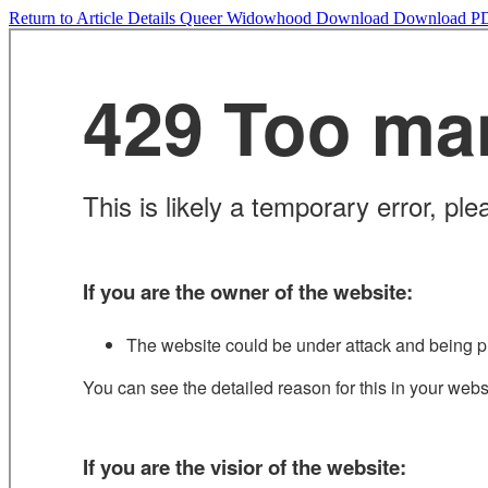
Return to Article Details
Queer Widowhood
Download
Download P