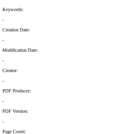
Keywords:
-
Creation Date:
-
Modification Date:
-
Creator:
-
PDF Producer:
-
PDF Version:
-
Page Count: