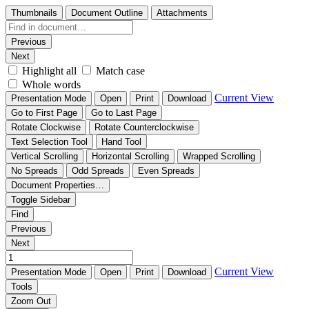
Thumbnails
Document Outline
Attachments
Previous
Next
Highlight all
Match case
Whole words
Current View
Presentation Mode
Open
Print
Download
Go to First Page
Go to Last Page
Rotate Clockwise
Rotate Counterclockwise
Text Selection Tool
Hand Tool
Vertical Scrolling
Horizontal Scrolling
Wrapped Scrolling
No Spreads
Odd Spreads
Even Spreads
Document Properties…
Toggle Sidebar
Find
Previous
Next
Current View
Presentation Mode
Open
Print
Download
Tools
Zoom Out