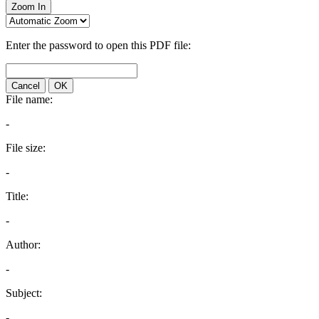
Zoom In
Enter the password to open this PDF file:
Cancel
OK
File name:
-
File size:
-
Title:
-
Author:
-
Subject:
-