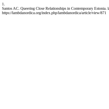
1.
Santos AC. Queering Close Relationships in Contemporary Estonia. l
https://lambdanordica.org/index.php/lambdanordica/article/view/871