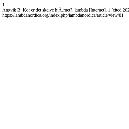
1.
Angvik B. Kor er det skeive hjÃ¸rnet?. lambda [Internet]. 1 [cited 2
https://lambdanordica.org/index.php/lambdanordica/article/view/81