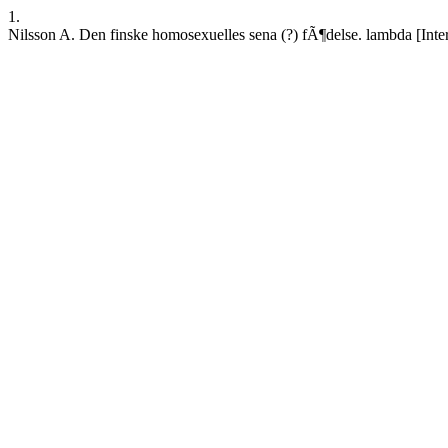
1.
Nilsson A. Den finske homosexuelles sena (?) fÃ¶delse. lambda [Inter