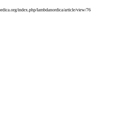
ordica.org/index.php/lambdanordica/article/view/76