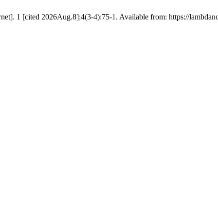
net]. 1 [cited 2026Aug.8];4(3-4):75-1. Available from: https://lambdan