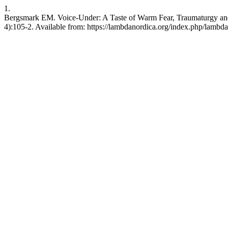
1.
Bergsmark EM. Voice-Under: A Taste of Warm Fear, Traumaturgy and 
4):105-2. Available from: https://lambdanordica.org/index.php/lambda