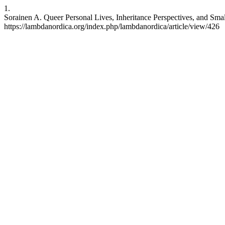
1.
Sorainen A. Queer Personal Lives, Inheritance Perspectives, and Small
https://lambdanordica.org/index.php/lambdanordica/article/view/426