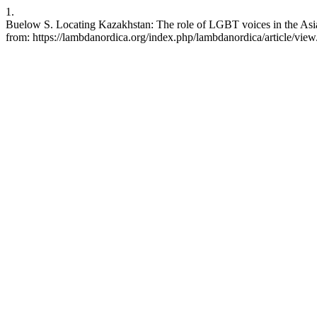
1.
Buelow S. Locating Kazakhstan: The role of LGBT voices in the Asia
from: https://lambdanordica.org/index.php/lambdanordica/article/vie