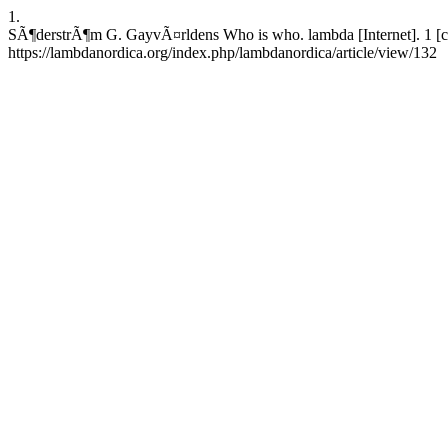
1.
SÃ¶derstrÃ¶m G. GayvÃ¤rldens Who is who. lambda [Internet]. 1 [ci
https://lambdanordica.org/index.php/lambdanordica/article/view/132