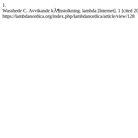
1.
Wasshede C. Avvikande kÃ¶nstolkning. lambda [Internet]. 1 [cited 2
https://lambdanordica.org/index.php/lambdanordica/article/view/128