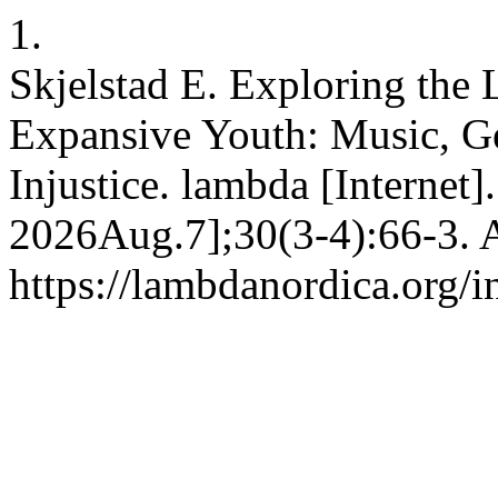
1.
Skjelstad E. Exploring the 
Expansive Youth: Music, Ge
Injustice. lambda [Internet]
2026Aug.7];30(3-4):66-3. A
https://lambdanordica.org/