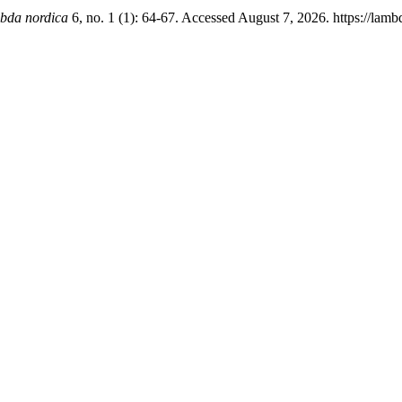
bda nordica
6, no. 1 (1): 64-67. Accessed August 7, 2026. https://lam