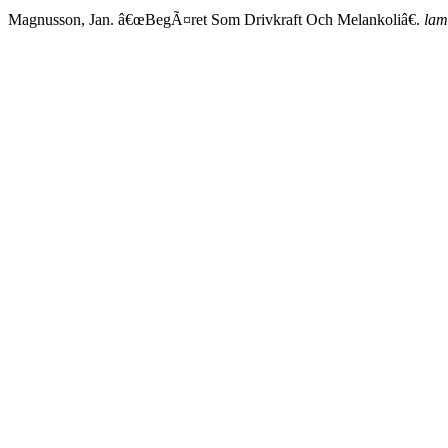
Magnusson, Jan. â€œBegÃ¤ret Som Drivkraft Och Melankoliâ€.
lam