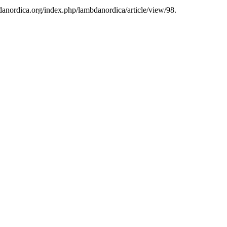
bdanordica.org/index.php/lambdanordica/article/view/98.