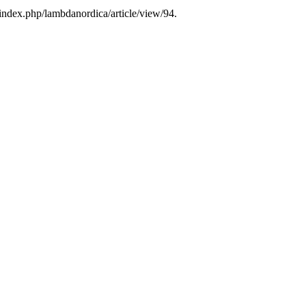
/index.php/lambdanordica/article/view/94.