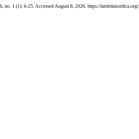
6, no. 1 (1): 6-25. Accessed August 8, 2026. https://lambdanordica.org