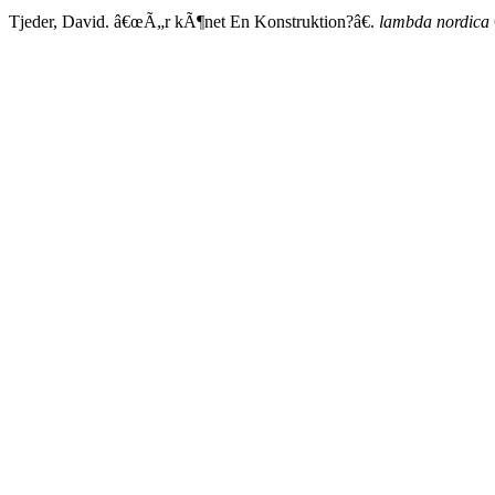
Tjeder, David. â€œÃ„r kÃ¶net En Konstruktion?â€.
lambda nordica