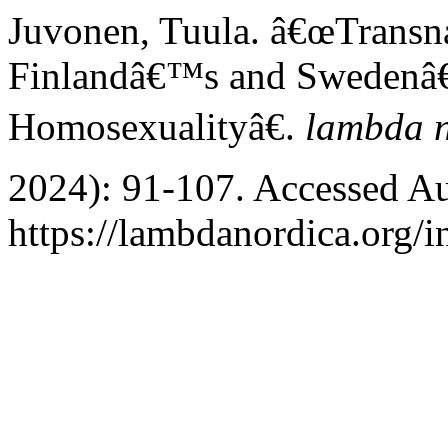
Juvonen, Tuula. â€œTransna
Finlandâ€™s and Swedenâ€
Homosexualityâ€.
lambda 
2024): 91-107. Accessed Au
https://lambdanordica.org/