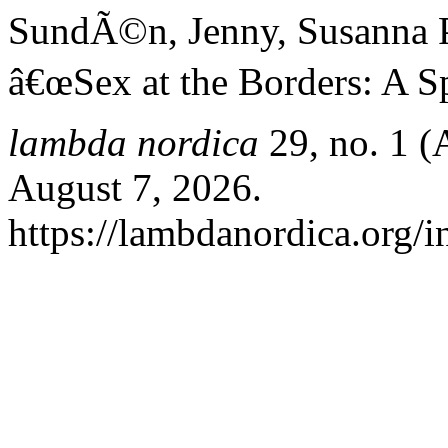
SundÃ©n, Jenny, Susanna P
â€œSex at the Borders: A Sp
lambda nordica
29, no. 1 (
August 7, 2026.
https://lambdanordica.org/