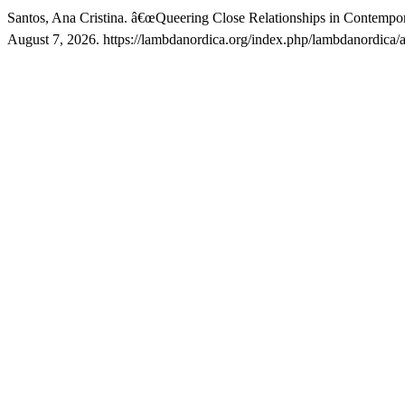
Santos, Ana Cristina. â€œQueering Close Relationships in Contempor
August 7, 2026. https://lambdanordica.org/index.php/lambdanordica/a