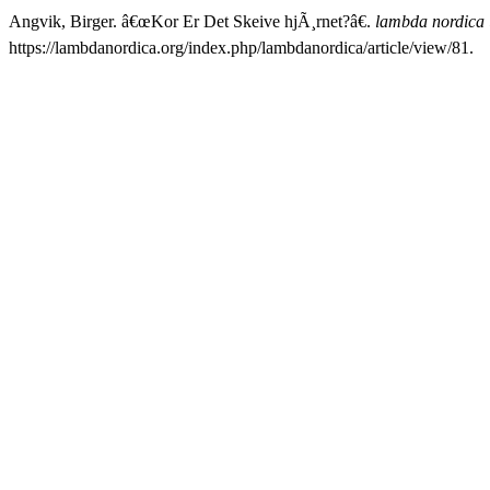
Angvik, Birger. â€œKor Er Det Skeive hjÃ¸rnet?â€.
lambda nordica
https://lambdanordica.org/index.php/lambdanordica/article/view/81.