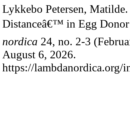
Lykkebo Petersen, Matilde.
Distanceâ€™ in Egg Donor 
nordica
24, no. 2-3 (Februa
August 6, 2026.
https://lambdanordica.org/