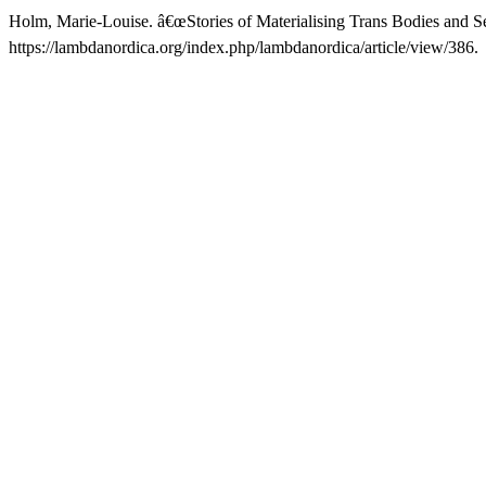
Holm, Marie-Louise. â€œStories of Materialising Trans Bodies and Se
https://lambdanordica.org/index.php/lambdanordica/article/view/386.