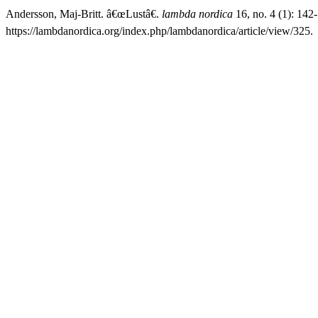
Andersson, Maj-Britt. â€œLustâ€.
lambda nordica
16, no. 4 (1): 142
https://lambdanordica.org/index.php/lambdanordica/article/view/325.