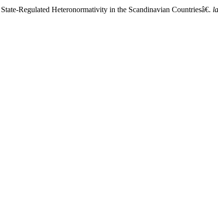
 State-Regulated Heteronormativity in the Scandinavian Countriesâ€.
l