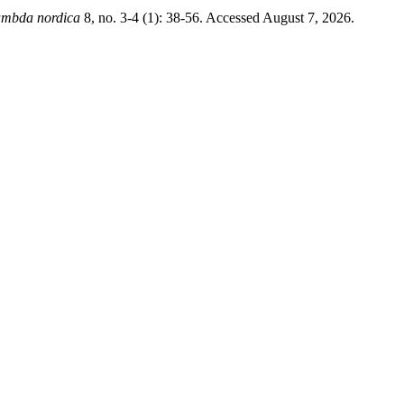
ambda nordica
8, no. 3-4 (1): 38-56. Accessed August 7, 2026.