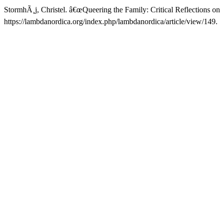
StormhÃ¸j, Christel. â€œQueering the Family: Critical Reflections on
https://lambdanordica.org/index.php/lambdanordica/article/view/149.