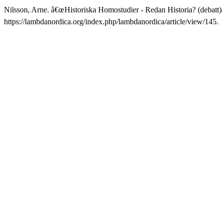
Nilsson, Arne. â€œHistoriska Homostudier - Redan Historia? (debatt)
https://lambdanordica.org/index.php/lambdanordica/article/view/145.