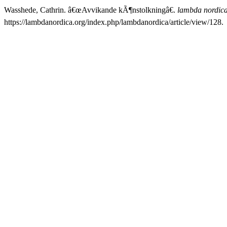
Wasshede, Cathrin. â€œAvvikande kÃ¶nstolkningâ€.
lambda nordic
https://lambdanordica.org/index.php/lambdanordica/article/view/128.