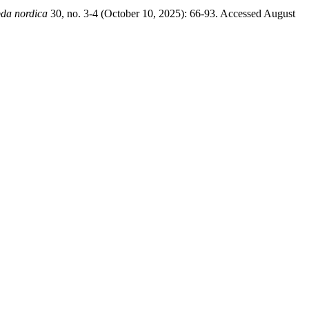
da nordica
30, no. 3-4 (October 10, 2025): 66-93. Accessed August