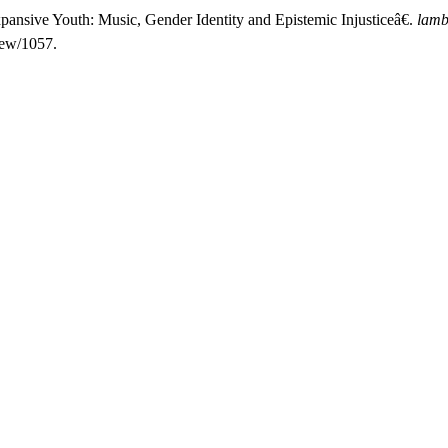
pansive Youth: Music, Gender Identity and Epistemic Injusticeâ€.
lamb
iew/1057.