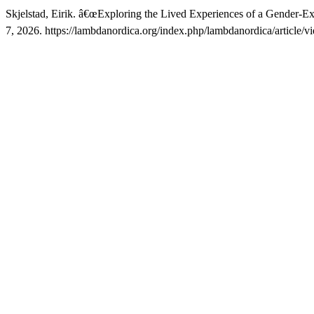
Skjelstad, Eirik. â€œExploring the Lived Experiences of a Gender-Ex
7, 2026. https://lambdanordica.org/index.php/lambdanordica/article/v