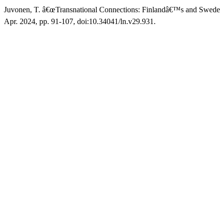
Juvonen, T. â€œTransnational Connections: Finlandâ€™s and Swed
Apr. 2024, pp. 91-107, doi:10.34041/ln.v29.931.