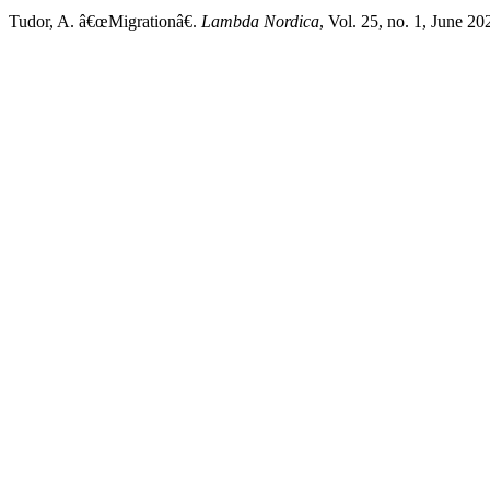
Tudor, A. â€œMigrationâ€.
Lambda Nordica
, Vol. 25, no. 1, June 2