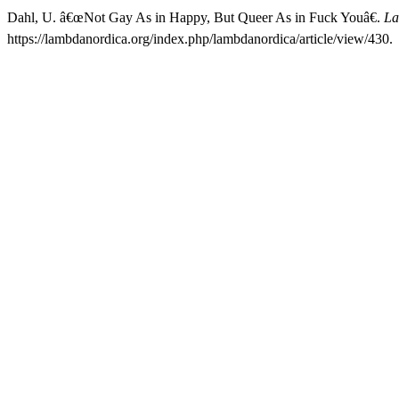
Dahl, U. â€œNot Gay As in Happy, But Queer As in Fuck Youâ€.
La
https://lambdanordica.org/index.php/lambdanordica/article/view/430.