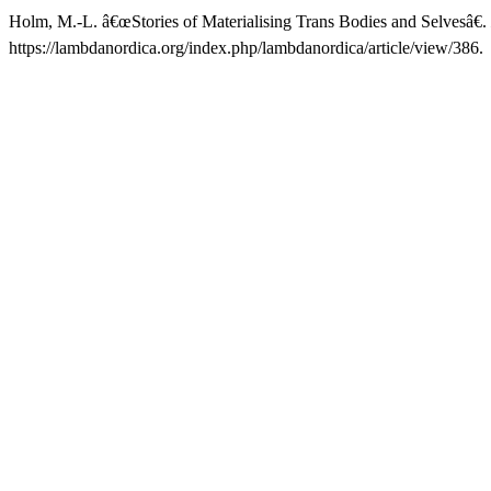
Holm, M.-L. â€œStories of Materialising Trans Bodies and Selvesâ€.
https://lambdanordica.org/index.php/lambdanordica/article/view/386.