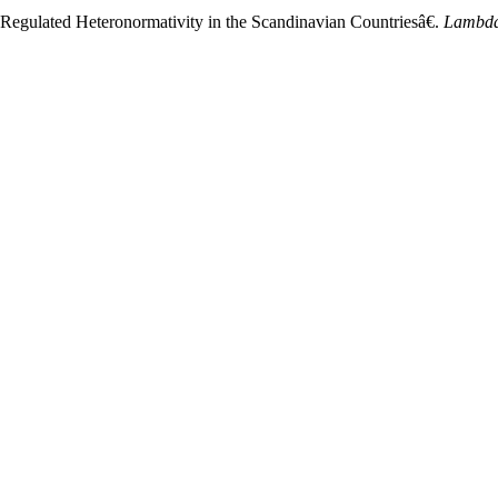
-Regulated Heteronormativity in the Scandinavian Countriesâ€.
Lambda