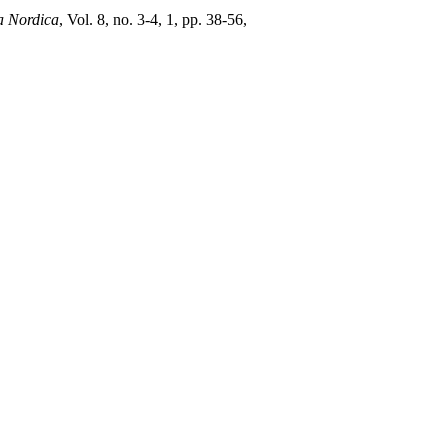
 Nordica
, Vol. 8, no. 3-4, 1, pp. 38-56,