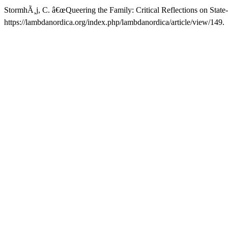
StormhÃ¸j, C. â€œQueering the Family: Critical Reflections on State
https://lambdanordica.org/index.php/lambdanordica/article/view/149.