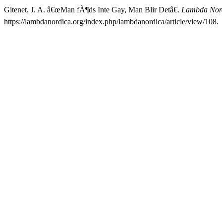
Gitenet, J. A. â€œMan fÃ¶ds Inte Gay, Man Blir Detâ€.
Lambda Nor
https://lambdanordica.org/index.php/lambdanordica/article/view/108.