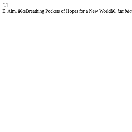
[1]
E. Alm, â€œBreathing Pockets of Hopes for a New Worldâ€,
lambda