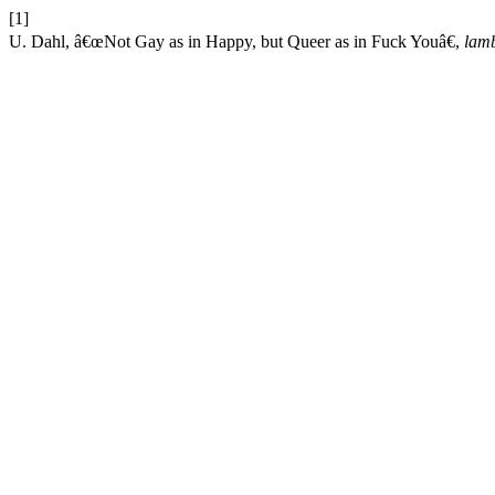
[1]
U. Dahl, â€œNot Gay as in Happy, but Queer as in Fuck Youâ€,
lam