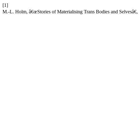
[1]
M.-L. Holm, â€œStories of Materialising Trans Bodies and Selvesâ€,